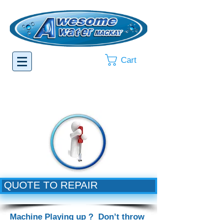
Cart
QUOTE TO REPAIR
Machine Playing up ? Don’t throw