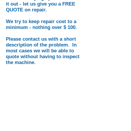
it out - let us give you a FREE
QUOTE on repair.
We try to keep repair cost to a
minimum - nothing over $ 100.
Please contact us with a short
description of the problem. In
most cases we will be able to
quote without having to inspect
the machine.