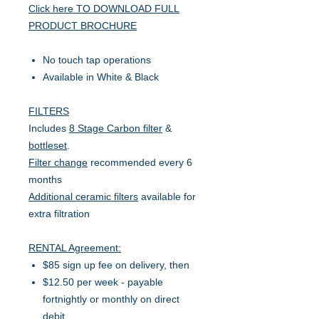
Click here TO DOWNLOAD FULL
PRODUCT BROCHURE
No touch tap operations
Available in White & Black
FILTERS
Includes
8 Stage Carbon filter
&
bottleset
.
Filter change
recommended every 6
months
Additional ceramic filters
available for
extra filtration
RENTAL Agreement:
$85 sign up fee on delivery, then
$12.50 per week - payable
fortnightly or monthly on direct
debit