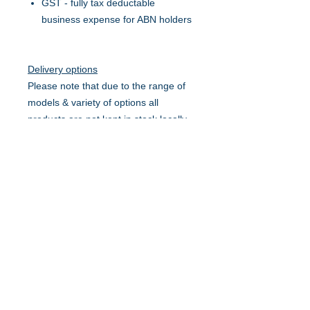
GST - fully tax deductable
business expense for ABN holders
Delivery options
Please note that due to the range of
models & variety of options all
products are not kept in stock locally
and might need to be ordered in.
Average lead time 2-4 business
days.
Pick up from Mt Pleasant
Delivery only - within Mackay &
Suburbs
Delivery & set-up, ready for use -
within Mackay & Suburbs
Delivery only - within Surrounding
service area on a scheduled run