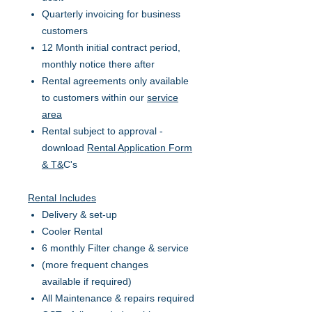
Quarterly invoicing for business
customers
12 Month initial contract period,
monthly notice there after
Rental agreements only available
to customers within our
service
area
Rental subject to approval -
download
Rental Application Form
& T&
C's
Rental Includes
Delivery & set-up
Cooler Rental
6 monthly Filter change & service
(more frequent changes
available if required)
All Maintenance & repairs required