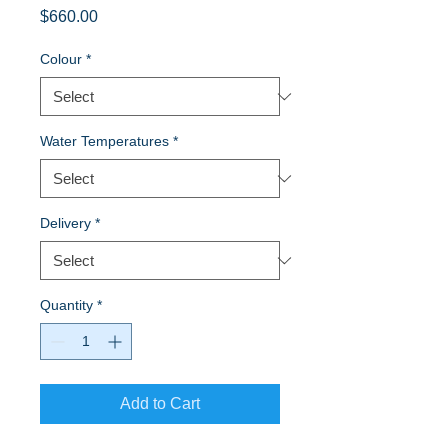
Price
$660.00
Colour
*
Water Temperatures
*
Delivery
*
Quantity
*
Add to Cart