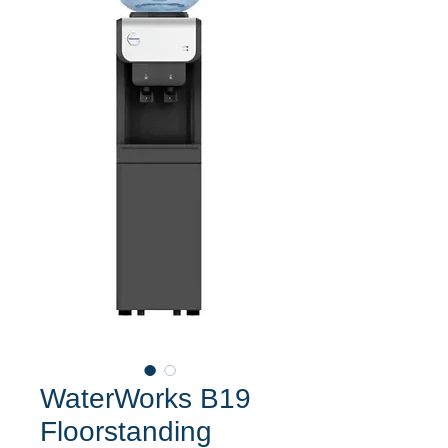
WaterWorks B19
Floorstanding