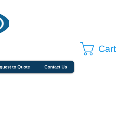
Cart
quest to Quote
Contact Us