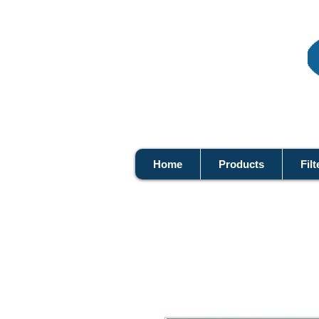
Home
Products
Filt