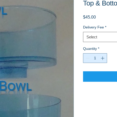
Top & Bott
Price
$45.00
Delivery Fee
*
Select
Quantity
*