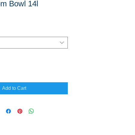
om Bowl 14l
Add to Cart