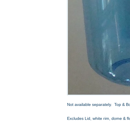
Not available separately. Top & B
Excludes Lid, white rim, dome & fl