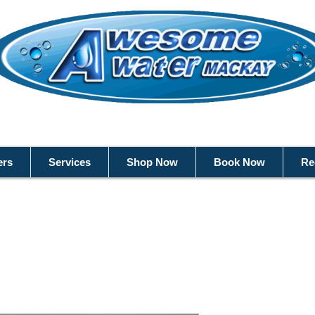
ers
Services
Shop Now
Book Now
Re