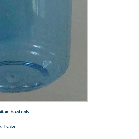
ottom bowl only
oat valve.