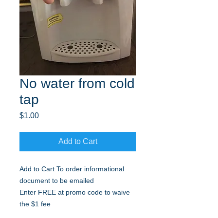
No water from cold
tap
Price
$1.00
Add to Cart
Add to Cart To order informational
document to be emailed
Enter FREE at promo code to waive
the $1 fee