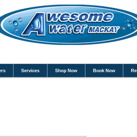
ers
Services
Shop Now
Book Now
Re