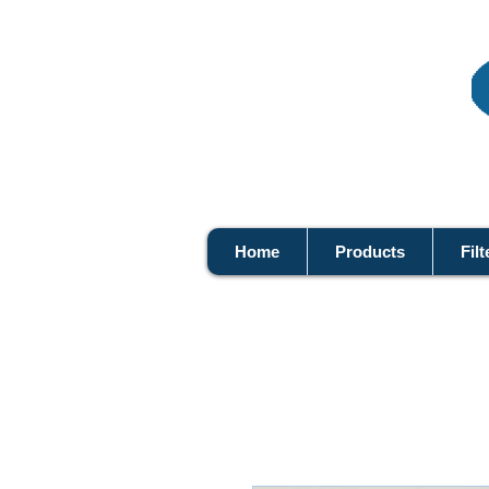
Home
Products
Filt