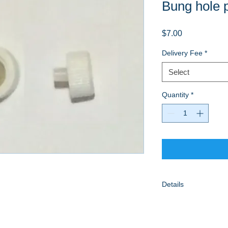
Bung hole 
Price
$7.00
Delivery Fee
*
Select
Quantity
*
Details
Included delivery wi
towns within our ser
$5 if shipping is requ