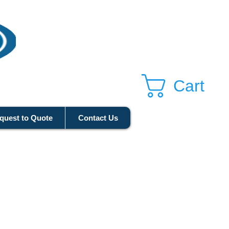
Cart
quest to Quote
Contact Us