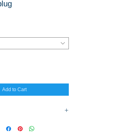
plug
Add to Cart
thin Mackay & Suburbs as well as to
vice area on a scheduled trip. Add
ired.