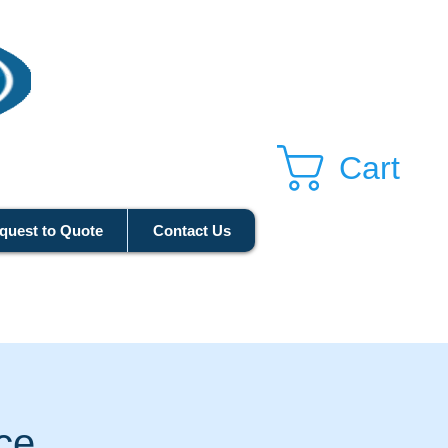
Cart
quest to Quote
Contact Us
ice