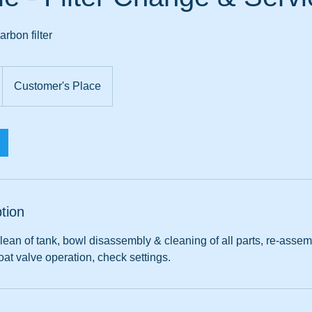
rbon filter
Customer's Place
tion
ean of tank, bowl disassembly & cleaning of all parts, re-assemble
at valve operation, check settings.