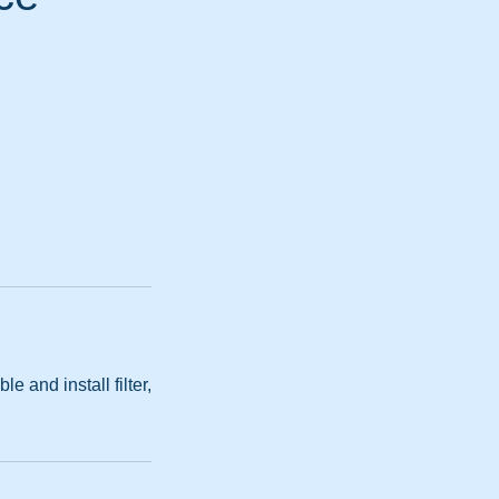
 and install filter,