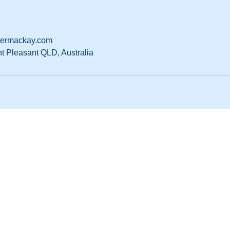
ermackay.com
nt Pleasant QLD, Australia
ter Mackay
182 519
 Mount Pleasant QLD 4740
1