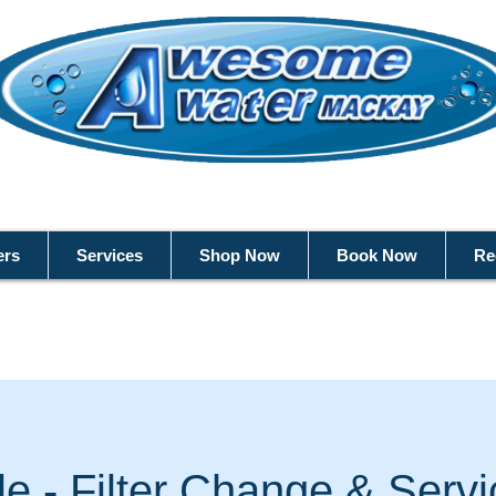
ers
Services
Shop Now
Book Now
Re
ble - Filter Change & Serv