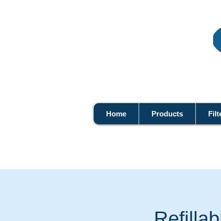
Home
Products
Filt
Refilla