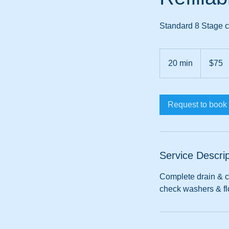
Standard 8 Stage ca
75
Australian
20 min
2
$75
dollars
0
m
i
Request to book
n
Service Descrip
Complete drain & cl
check washers & flo