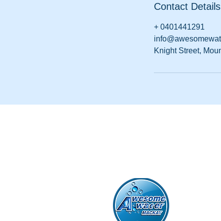
Contact Details
+ 0401441291
info@awesomewat
Knight Street, Mou
Awesome Wa
ABN 61 667 
Po Box 8784
0401 441 29